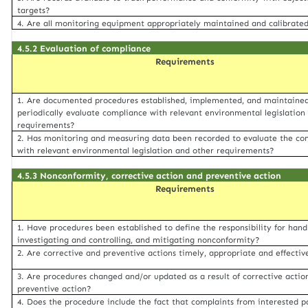
targets?
4. Are all monitoring equipment appropriately maintained and calibrate
4.5.2 Evaluation of compliance
Requirements
1. Are documented procedures established, implemented, and maintained
periodically evaluate compliance with relevant environmental legislation
requirements?
2. Has monitoring and measuring data been recorded to evaluate the co
with relevant environmental legislation and other requirements?
4.5.3 Nonconformity, corrective action and preventive action
Requirements
1. Have procedures been established to define the responsibility for hand
investigating and controlling, and mitigating nonconformity?
2. Are corrective and preventive actions timely, appropriate and effectiv
3. Are procedures changed and/or updated as a result of corrective actio
preventive action?
4. Does the procedure include the fact that complaints from interested p