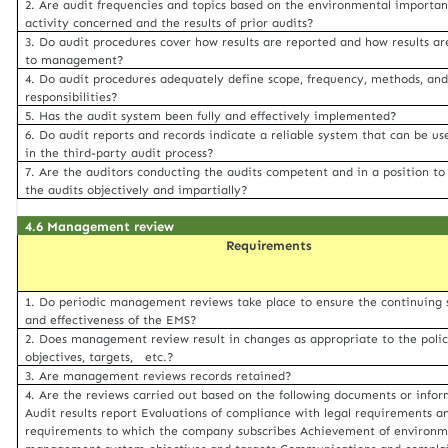
2. Are audit frequencies and topics based on the environmental importan
activity concerned and the results of prior audits?
3. Do audit procedures cover how results are reported and how results ar
to management?
4. Do audit procedures adequately define scope, frequency, methods, an
responsibilities?
5. Has the audit system been fully and effectively implemented?
6. Do audit reports and records indicate a reliable system that can be us
in the third-party audit process?
7. Are the auditors conducting the audits competent and in a position to
the audits objectively and impartially?
4.6 Management review
Requirements
1. Do periodic management reviews take place to ensure the continuing s
and effectiveness of the EMS?
2. Does management review result in changes as appropriate to the polic
objectives, targets, etc.?
3. Are management reviews records retained?
4. Are the reviews carried out based on the following documents or info
Audit results report Evaluations of compliance with legal requirements a
requirements to which the company subscribes Achievement of environm