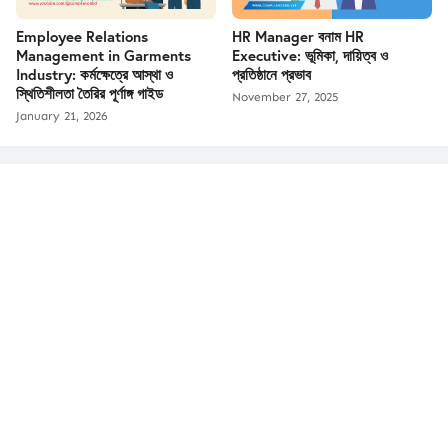
Employee Relations
HR Manager বনাম HR
Management in Garments
Executive: ভূমিকা, দায়িত্ব ও
Industry: কর্মক্ষেত্রে আস্থা ও
প্রতিষ্ঠানে প্রভাব
স্থিতিশীলতা তৈরির পূর্ণাঙ্গ গাইড
November 27, 2025
January 21, 2026