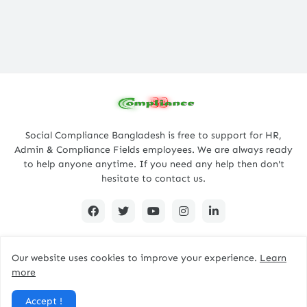
Social Compliance Bangladesh is free to support for HR,
Admin & Compliance Fields employees. We are always ready
to help anyone anytime. If you need any help then don't
hesitate to contact us.
Our website uses cookies to improve your experience.
Learn
Copyright @ 2022, Designed By -
complianceBD
more
Home
About
Contact Us
Privacy Policy
Accept !
Disclaimer
Terms
Sitemap