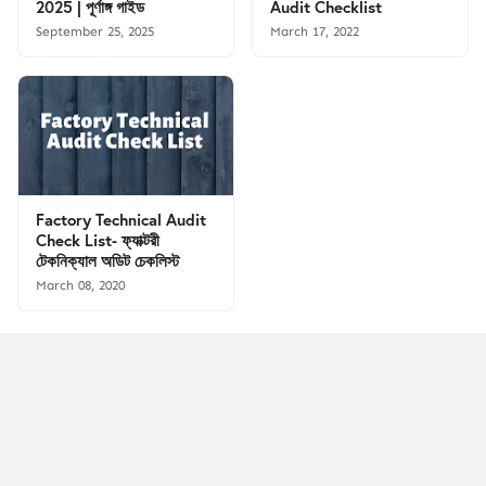
2025 | পূর্ণাঙ্গ গাইড
Audit Checklist
September 25, 2025
March 17, 2022
Factory Technical Audit
Check List- ফ্যাক্টরী
টেকনিক্যাল অডিট চেকলিস্ট
March 08, 2020