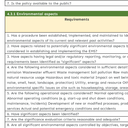
7. Is the policy available to the public?
4.3.1 Environmental aspects
Requirements
1. Has a procedure been established, implemented, and maintained to id
environmental aspects of its current and relevant past activities?
2. Have aspects related to potentially significant environmental aspects 
considered in establishing and implementing the EMS?
3. Have aspects having legal and/or regulatory reporting, monitoring, or 
requirements been identified as “significant” aspects?
4. Are the following environmental aspects considered in sufficient detail
emission Wastewater effluent Waste management Soil pollution Raw mat
natural resource usage Hazardous and toxic material Impact on well bein
noise, smell, heat, landscape, protection) Utility, energy and resource Ot
environmental specific issues on site such as housekeeping, storage, areas
5. Are the following operational aspects considered? Normal operating c
Abnormal operating conditions (e.g. start-up and shut down conditions,
maintenance, incidents) Development of new or modified processes, prod
services Actual and potential emergency conditions and accidents
6. Have significant aspects been identified?
7. Are the significance evaluation criteria reasonable and adequate?
8. Are all significant environmental aspects controlled by objectives, targe