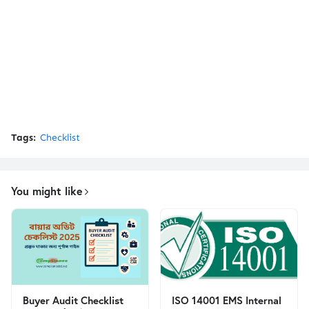
Tags:
Checklist
You might like
Buyer Audit Checklist
ISO 14001 EMS Internal