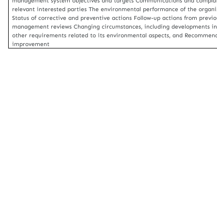
management system objectives and targets Communications and complai
relevant interested parties The environmental performance of the organi
Status of corrective and preventive actions Follow-up actions from previo
management reviews Changing circumstances, including developments in
other requirements related to its environmental aspects, and Recommend
improvement