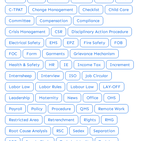
C-TPAT
Change Management
Checklist
Child Care
Committee
Compensation
Compliance
Crisis Management
CSR
Disciplinary Action Procedure
Electrical Safety
EMS
EPZ
Fire Safety
FOB
FOC
Form
Garments
Grievance Mechanism
Health & Safety
HR
IE
Income Tax
Increment
Internsheep
Interview
ISO
Job Circular
Labor Law
Labor Rules
Labour Law
LAY-OFF
Leadership
Maternity
News
Office
OHS
Payroll
Policy
Procedure
QMS
Remote Work
Restricted Area
Retrenchment
Rights
RMG
Root Cause Analysis
RSC
Sedex
Separation