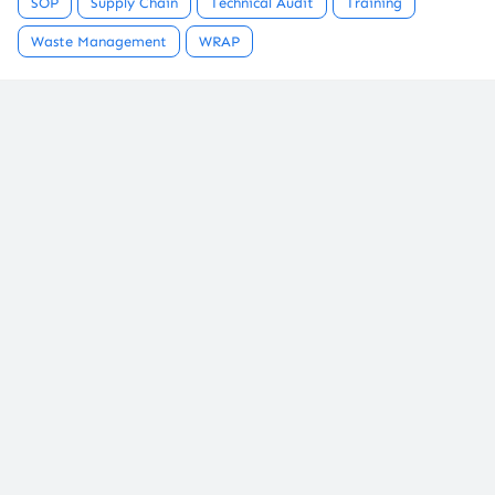
SOP
Supply Chain
Technical Audit
Training
Waste Management
WRAP