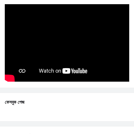
ফেসবুক পেজ