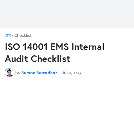
হোম
Checklist
ISO 14001 EMS Internal
Audit Checklist
by
Sumon Sutradhar
-
মার্চ ১৭, ২০২২