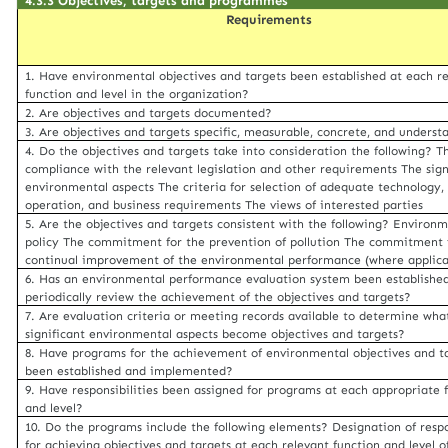
4.3.3 Objectives, targets and programmes
Requirements
1. Have environmental objectives and targets been established at each r
function and level in the organization?
2. Are objectives and targets documented?
3. Are objectives and targets specific, measurable, concrete, and underst
4. Do the objectives and targets take into consideration the following? T
compliance with the relevant legislation and other requirements The sign
environmental aspects The criteria for selection of adequate technology, 
operation, and business requirements The views of interested parties
5. Are the objectives and targets consistent with the following? Environ
policy The commitment for the prevention of pollution The commitment 
continual improvement of the environmental performance (where applica
6. Has an environmental performance evaluation system been establishe
periodically review the achievement of the objectives and targets?
7. Are evaluation criteria or meeting records available to determine wha
significant environmental aspects become objectives and targets?
8. Have programs for the achievement of environmental objectives and t
been established and implemented?
9. Have responsibilities been assigned for programs at each appropriate 
and level?
10. Do the programs include the following elements? Designation of respo
for achieving objectives and targets at each relevant function and level o