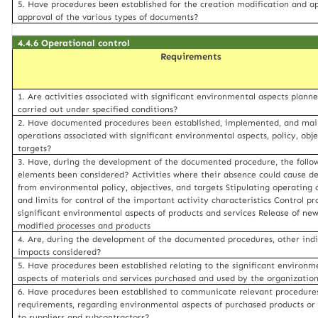
5. Have procedures been established for the creation modification and a
approval of the various types of documents?
4.4.6 Operational control
Requirements
1. Are activities associated with significant environmental aspects plann
carried out under specified conditions?
2. Have documented procedures been established, implemented, and mai
operations associated with significant environmental aspects, policy, obje
targets?
3. Have, during the development of the documented procedure, the follo
elements been considered? Activities where their absence could cause de
from environmental policy, objectives, and targets Stipulating operating c
and limits for control of the important activity characteristics Control pr
significant environmental aspects of products and services Release of new
modified processes and products
4. Are, during the development of the documented procedures, other indi
impacts considered?
5. Have procedures been established relating to the significant environm
aspects of materials and services purchased and used by the organizatio
6. Have procedures been established to communicate relevant procedure
requirements, regarding environmental aspects of purchased products or 
to suppliers and subcontractors?