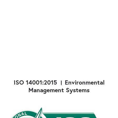
ISO 14001:2015 । Environmental
Management Systems