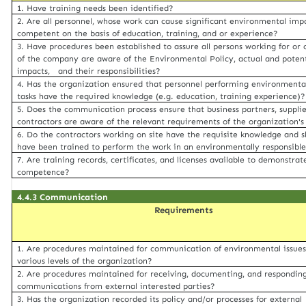
1. Have training needs been identified?
2. Are all personnel, whose work can cause significant environmental imp
competent on the basis of education, training, and or experience?
3. Have procedures been established to assure all persons working for or 
of the company are aware of the Environmental Policy, actual and potent
impacts, and their responsibilities?
4. Has the organization ensured that personnel performing environmental
tasks have the required knowledge (e.g. education, training experience)?
5. Does the communication process ensure that business partners, supplie
contractors are aware of the relevant requirements of the organization'
6. Do the contractors working on site have the requisite knowledge and sk
have been trained to perform the work in an environmentally responsib
7. Are training records, certificates, and licenses available to demonstrat
competence?
4.4.3 Communication
Requirements
1. Are procedures maintained for communication of environmental issue
various levels of the organization?
2. Are procedures maintained for receiving, documenting, and respondin
communications from external interested parties?
3. Has the organization recorded its policy and/or processes for external