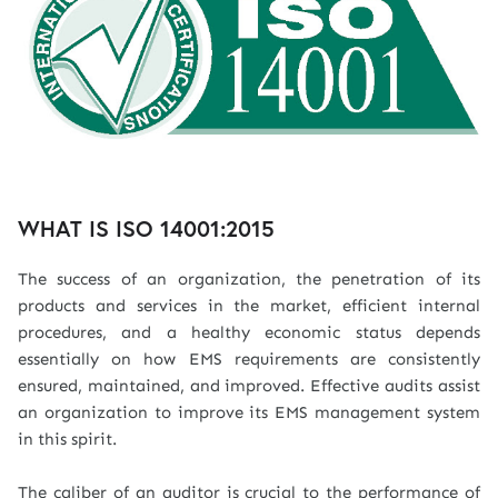
WHAT IS ISO 14001:2015
The success of an organization, the penetration of its
products and services in the market, efficient internal
procedures, and a healthy economic status depends
essentially on how EMS requirements are consistently
ensured, maintained, and improved. Effective audits assist
an organization to improve its EMS management system
in this spirit.
The caliber of an auditor is crucial to the performance of