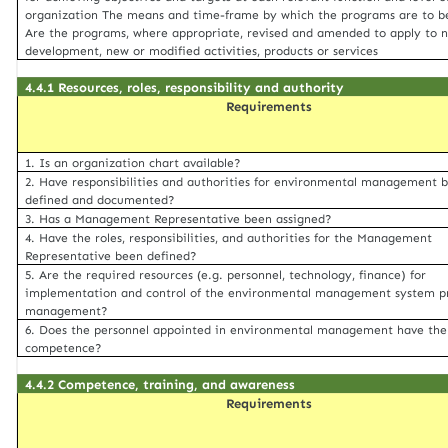
organization The means and time-frame by which the programs are to b
Are the programs, where appropriate, revised and amended to apply to 
development, new or modified activities, products or services
4.4.1 Resources, roles, responsibility and authority
Requirements
1. Is an organization chart available?
2. Have responsibilities and authorities for environmental management 
defined and documented?
3. Has a Management Representative been assigned?
4. Have the roles, responsibilities, and authorities for the Management
Representative been defined?
5. Are the required resources (e.g. personnel, technology, finance) for
implementation and control of the environmental management system p
management?
6. Does the personnel appointed in environmental management have the
competence?
4.4.2 Competence, training, and awareness
Requirements