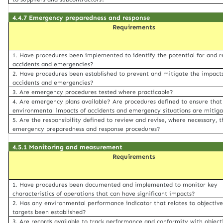
4.4.7 Emergency preparedness and response
Requirements
1. Have procedures been implemented to identify the potential for and r
accidents and emergencies?
2. Have procedures been established to prevent and mitigate the impacts
accidents and emergencies?
3. Are emergency procedures tested where practicable?
4. Are emergency plans available? Are procedures defined to ensure that
environmental impacts of accidents and emergency situations are mitig
5. Are the responsibility defined to review and revise, where necessary, t
emergency preparedness and response procedures?
4.5.1 Monitoring and measurement
Requirements
1. Have procedures been documented and implemented to monitor key
characteristics of operations that can have significant impacts?
2. Has any environmental performance indicator that relates to objectiv
targets been established?
3. Are records available to track performance and conformity with object