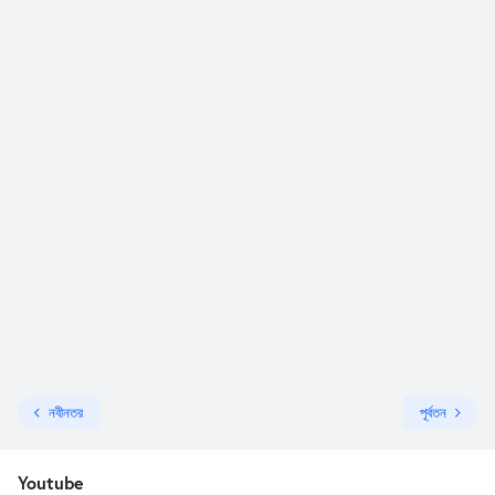
নবীনতর
পূর্বতন
Youtube