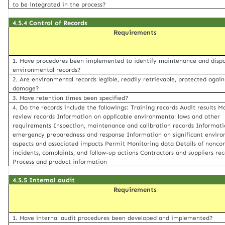
to be integrated in the process?
4.5.4 Control of Records
Requirements
1. Have procedures been implemented to identify maintenance and dispo
environmental records?
2. Are environmental records legible, readily retrievable, protected again
damage?
3. Have retention times been specified?
4. Do the records include the followings: Training records Audit results
review records Information on applicable environmental laws and other
requirements Inspection, maintenance and calibration records Informati
emergency preparedness and response Information on significant envir
aspects and associated impacts Permit Monitoring data Details of nonco
incidents, complaints, and follow-up actions Contractors and suppliers re
Process and product information
4.5.5 Internal audit
Requirements
1. Have internal audit procedures been developed and implemented?