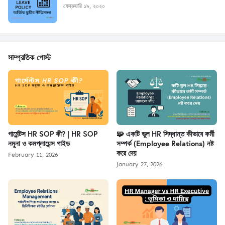
ফেব্রুয়ারি ১৯, ২০২০
সাম্প্রতিক পোস্ট
গার্মেন্টস HR SOP কী? | HR SOP
🧩 একটি ভুল HR সিদ্ধান্ত কীভাবে কর্মী
নমুনা ও কমপ্লায়েন্স গাইড
সম্পর্ক (Employee Relations) নষ্ট
করে দেয়
February 11, 2026
January 27, 2026