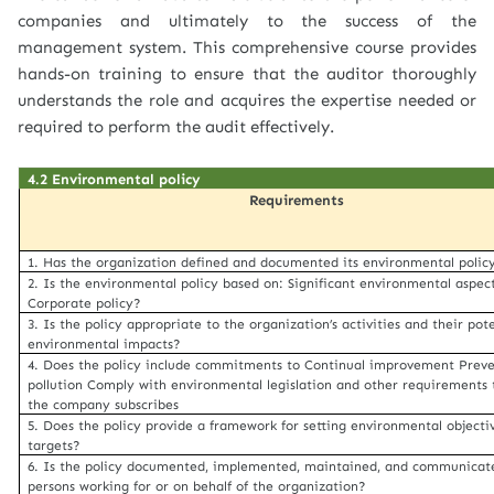
companies and ultimately to the success of the
management system. This comprehensive course provides
hands-on training to ensure that the auditor thoroughly
understands the role and acquires the expertise needed or
required to perform the audit effectively.
4.2 Environmental policy
Requirements
1. Has the organization defined and documented its environmental polic
2. Is the environmental policy based on: Significant environmental aspec
Corporate policy?
3. Is the policy appropriate to the organization’s activities and their pot
environmental impacts?
4. Does the policy include commitments to Continual improvement Preve
pollution Comply with environmental legislation and other requirements 
the company subscribes
5. Does the policy provide a framework for setting environmental objecti
targets?
6. Is the policy documented, implemented, maintained, and communicate
persons working for or on behalf of the organization?