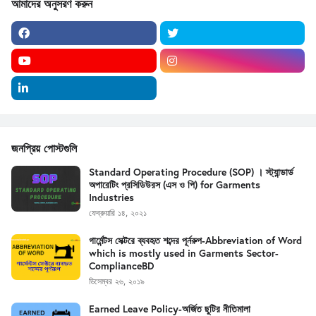
আমাদের অনুসরণ করুন
জনপ্রিয় পোস্টগুলি
Standard Operating Procedure (SOP) । স্ট্যান্ডার্ড
অপারেটিং প্রসিডিউরস (এস ও পি) for Garments
Industries
ফেব্রুয়ারি ১৪, ২০২১
গার্মেন্টস সেক্টরে ব্যবহৃত শব্দের পূর্নরুপ-Abbreviation of Word
which is mostly used in Garments Sector-
ComplianceBD
ডিসেম্বর ২৬, ২০১৯
Earned Leave Policy-অর্জিত ছুটির নীতিমালা