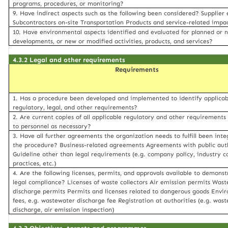
programs, procedures, or monitoring?
9. Have indirect aspects such as the following been considered? Supplier 
Subcontractors on-site Transportation Products and service-related impa
10. Have environmental aspects identified and evaluated for planned or 
developments, or new or modified activities, products, and services?
4.3.2 Legal and other requirements
Requirements
1. Has a procedure been developed and implemented to identify applicab
regulatory, legal, and other requirements?
2. Are current copies of all applicable regulatory and other requirements
to personnel as necessary?
3. Have all further agreements the organization needs to fulfill been inte
the procedure? Business-related agreements Agreements with public auth
Guideline other than legal requirements (e.g. company policy, industry 
practices, etc.)
4. Are the following licenses, permits, and approvals available to demonstr
legal compliance? Licenses of waste collectors Air emission permits Was
discharge permits Permits and licenses related to dangerous goods Envi
fees, e.g. wastewater discharge fee Registration at authorities (e.g. was
discharge, air emission inspection)