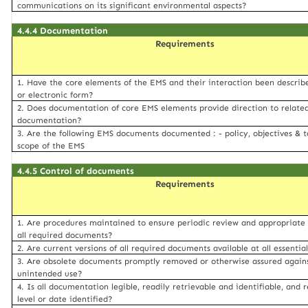
communications on its significant environmental aspects?
4.4.4 Documentation
Requirements
1. Have the core elements of the EMS and their interaction been describ
or electronic form?
2. Does documentation of core EMS elements provide direction to relate
documentation?
3. Are the following EMS documents documented : - policy, objectives & t
scope of the EMS
4.4.5 Control of documents
Requirements
1. Are procedures maintained to ensure periodic review and appropriate 
all required documents?
2. Are current versions of all required documents available at all essentia
3. Are obsolete documents promptly removed or otherwise assured again
unintended use?
4. Is all documentation legible, readily retrievable and identifiable, and r
level or date identified?